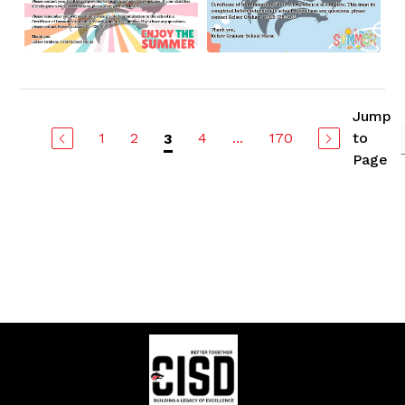
Jump
1
2
4
...
170
to
3
Page