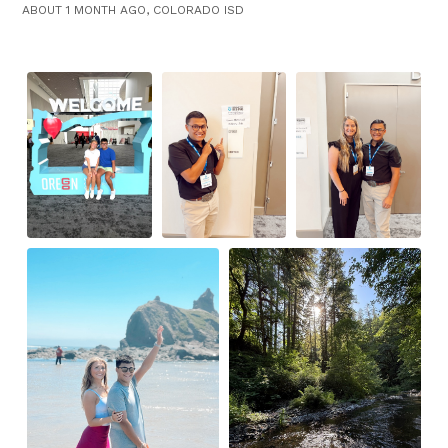
ABOUT 1 MONTH AGO, COLORADO ISD