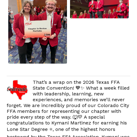
That’s a wrap on the 2026 Texas FFA
State Convention! 💙✨ What a week filled
with leadership, learning, new
experiences, and memories we’ll never
forget. We are incredibly proud of our Colorado City
FFA members for representing our chapter with
pride every step of the way. 🐺💛 A special
congratulations to Kymani Martinez for earning his
Lone Star Degree ⭐, one of the highest honors
bestowed by the Texas FFA Association. Kymani was