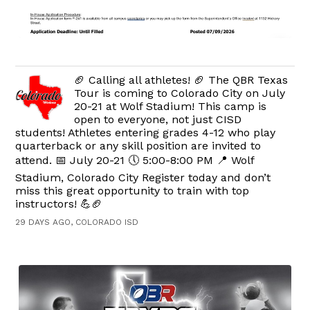
🏈 Calling all athletes! 🏈 The QBR Texas
Tour is coming to Colorado City on July
20-21 at Wolf Stadium! This camp is
open to everyone, not just CISD
students! Athletes entering grades 4-12 who play
quarterback or any skill position are invited to
attend. 📅 July 20-21 🕔 5:00-8:00 PM 📍 Wolf
Stadium, Colorado City Register today and don’t
miss this great opportunity to train with top
instructors! 💪🏈
29 DAYS AGO, COLORADO ISD