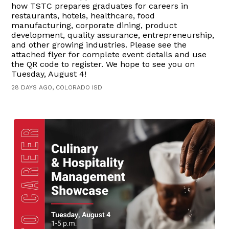
how TSTC prepares graduates for careers in
restaurants, hotels, healthcare, food
manufacturing, corporate dining, product
development, quality assurance, entrepreneurship,
and other growing industries. Please see the
attached flyer for complete event details and use
the QR code to register. We hope to see you on
Tuesday, August 4!
28 DAYS AGO, COLORADO ISD