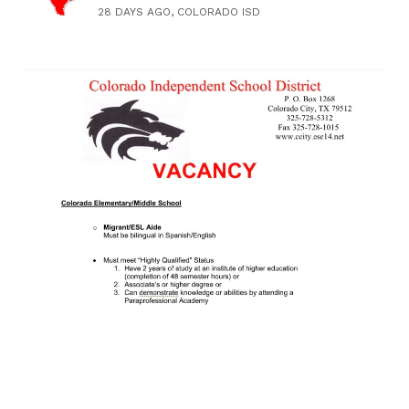
28 DAYS AGO, COLORADO ISD