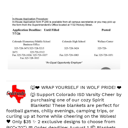
🐺❤️ WRAP YOURSELF IN WOLF PRIDE! ❤️
🐺 Support Colorado ISD Varsity Cheer by
purchasing one of our cozy Spirit
Blankets! These blankets are perfect for
football games, chilly evenings, camping trips, or
curling up at home while cheering on the Wolves!
🖤 Only $35 ✨ 2 exclusive designs to choose from
(60”x70”) 📅 Order deadline: August 1 📦 Blankets