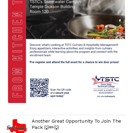
Another Great Opportunity To Join The
Pack 🐺✏️🐺