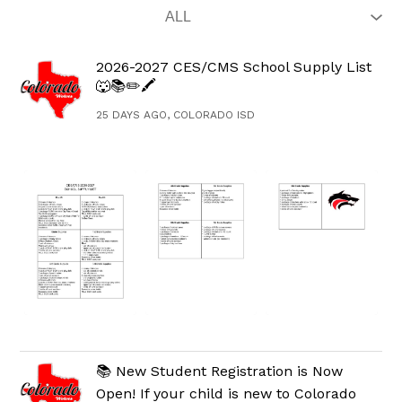
2026-2027 CES/CMS School Supply List
🐺📚✏️🖍️
25 DAYS AGO, COLORADO ISD
📚 New Student Registration is Now
Open! If your child is new to Colorado