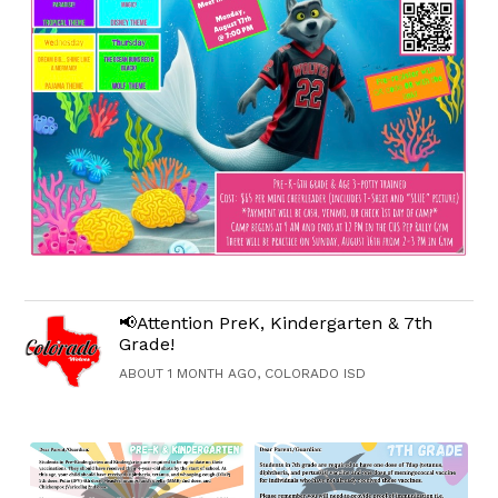
📢Attention PreK, Kindergarten & 7th
Grade!
ABOUT 1 MONTH AGO, COLORADO ISD