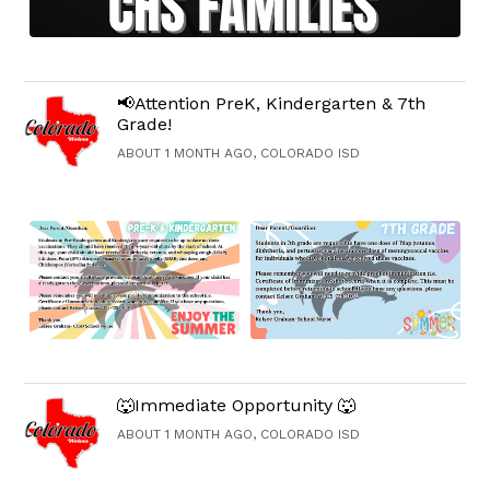
📢Attention PreK, Kindergarten & 7th
Grade!
ABOUT 1 MONTH AGO, COLORADO ISD
🐺Immediate Opportunity 🐺
ABOUT 1 MONTH AGO, COLORADO ISD