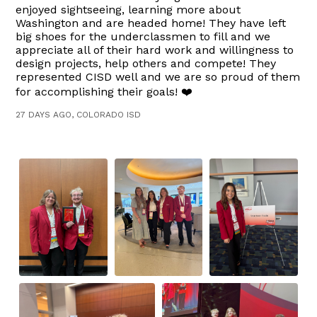
enjoyed sightseeing, learning more about
Washington and are headed home! They have left
big shoes for the underclassmen to fill and we
appreciate all of their hard work and willingness to
design projects, help others and compete! They
represented CISD well and we are so proud of them
for accomplishing their goals! ❤️
27 DAYS AGO, COLORADO ISD