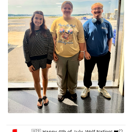
🇺🇸 Happy 4th of July, Wolf Nation! ❤️🤍