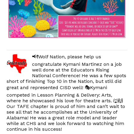
📢❗️Wolf Nation, please help us
congratulate Kymani Martinez on a job
well done at the Educators Rising
National Conference! He was a few spots
short of finishing Top 10 in the Nation, but still did
great and represented CISD well! 🎭Kymani
competed in Lesson Planning & Delivery: Arts,
where he showcased his love for theatre arts. 🐺🙌
Our TAFE chapter is proud of him and can’t wait to
see all that he accomplishes at the University of
Alabama! He was a great role model and leader
while at CHS and we look forward to watching him
continue in his success!