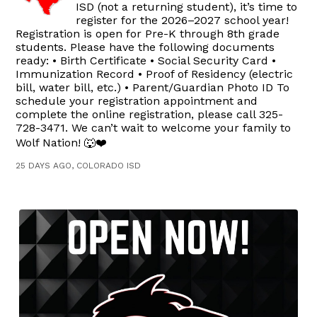
ISD (not a returning student), it’s time to
register for the 2026–2027 school year!
Registration is open for Pre-K through 8th grade
students. Please have the following documents
ready: • Birth Certificate • Social Security Card •
Immunization Record • Proof of Residency (electric
bill, water bill, etc.) • Parent/Guardian Photo ID To
schedule your registration appointment and
complete the online registration, please call 325-
728-3471. We can’t wait to welcome your family to
Wolf Nation! 🐺❤️
25 DAYS AGO, COLORADO ISD