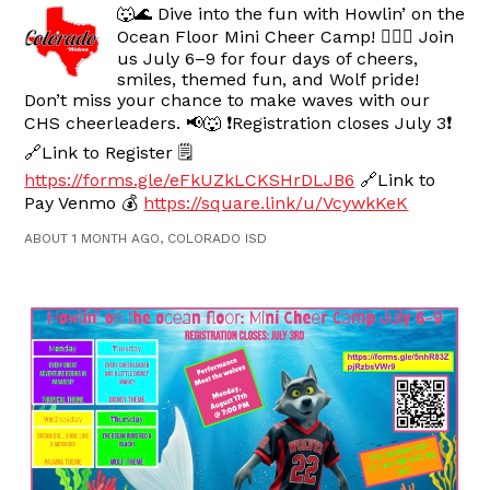
🐺🌊 Dive into the fun with Howlin’ on the
Ocean Floor Mini Cheer Camp! 🧜‍♀️✨ Join
us July 6–9 for four days of cheers,
smiles, themed fun, and Wolf pride!
Don’t miss your chance to make waves with our
CHS cheerleaders. 📢🐺 ❗️Registration closes July 3❗️
🔗Link to Register 🗒️
https://forms.gle/eFkUZkLCKSHrDLJB6
🔗Link to
Pay Venmo 💰
https://square.link/u/VcywkKeK
ABOUT 1 MONTH AGO, COLORADO ISD