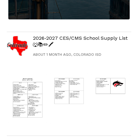
2026-2027 CES/CMS School Supply List
🐺📚✏️🖍️
ABOUT 1 MONTH AGO, COLORADO ISD