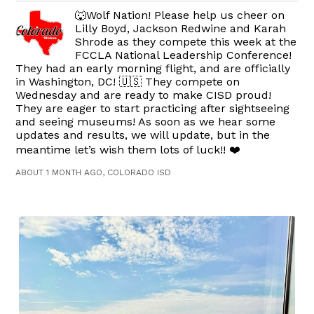
🐺Wolf Nation! Please help us cheer on
Lilly Boyd, Jackson Redwine and Karah
Shrode as they compete this week at the
FCCLA National Leadership Conference!
They had an early morning flight, and are officially
in Washington, DC! 🇺🇸 They compete on
Wednesday and are ready to make CISD proud!
They are eager to start practicing after sightseeing
and seeing museums! As soon as we hear some
updates and results, we will update, but in the
meantime let’s wish them lots of luck!! ❤️
ABOUT 1 MONTH AGO, COLORADO ISD