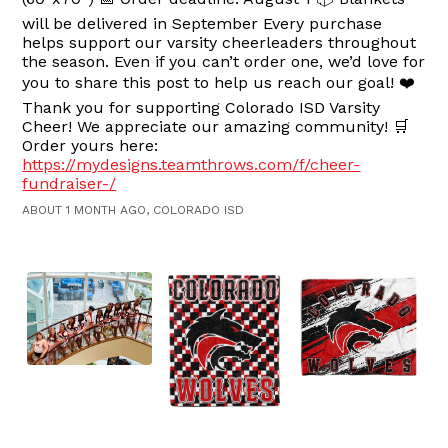
will be delivered in September Every purchase
helps support our varsity cheerleaders throughout
the season. Even if you can’t order one, we’d love for
you to share this post to help us reach our goal! ❤️
Thank you for supporting Colorado ISD Varsity
Cheer! We appreciate our amazing community! 🛒
Order yours here:
https://mydesigns.teamthrows.com/f/cheer-
fundraiser-/
ABOUT 1 MONTH AGO, COLORADO ISD