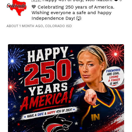
💙 Celebrating 250 years of America.
Wishing everyone a safe and happy
Independence Day! 🐺
ABOUT 1 MONTH AGO, COLORADO ISD