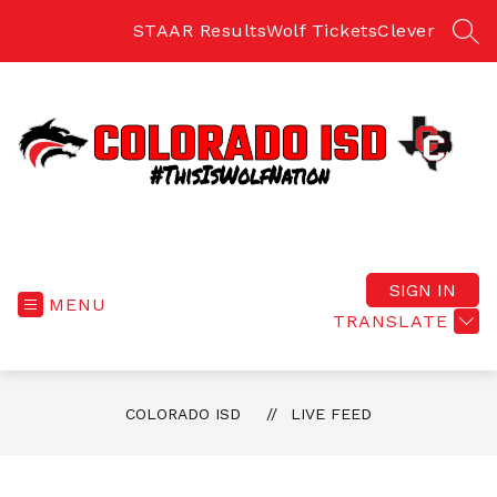
Skip
to
STAAR Results
Wolf Tickets
Clever
SEA
content
Colorado
ISD
-
SIGN IN
MENU
Home
TRANSLATE
of
the
Fighting
COLORADO ISD
LIVE FEED
Wolves