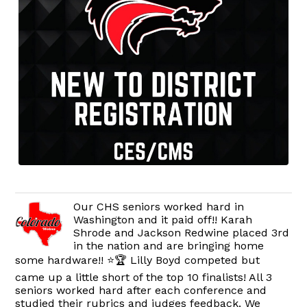
Our CHS seniors worked hard in
Washington and it paid off!! Karah
Shrode and Jackson Redwine placed 3rd
in the nation and are bringing home
some hardware!! ⭐️🏆 Lilly Boyd competed but
came up a little short of the top 10 finalists! All 3
seniors worked hard after each conference and
studied their rubrics and judges feedback. We