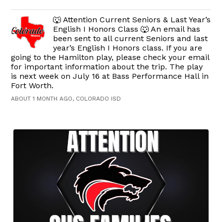
🐺 Attention Current Seniors & Last Year’s
English I Honors Class 🐺 An email has
been sent to all current Seniors and last
year’s English I Honors class. If you are
going to the Hamilton play, please check your email
for important information about the trip. The play
is next week on July 16 at Bass Performance Hall in
Fort Worth.
ABOUT 1 MONTH AGO, COLORADO ISD