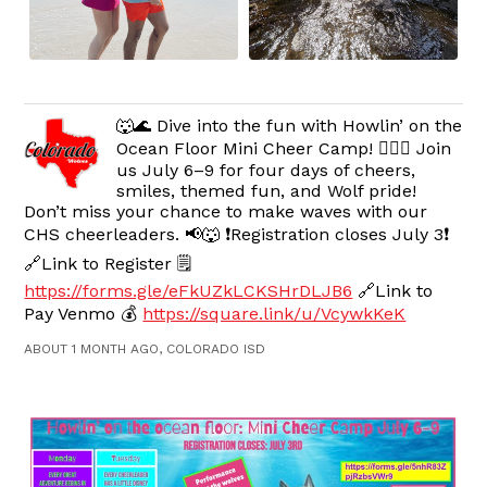
🐺🌊 Dive into the fun with Howlin’ on the
Ocean Floor Mini Cheer Camp! 🧜‍♀️✨ Join
us July 6–9 for four days of cheers,
smiles, themed fun, and Wolf pride!
Don’t miss your chance to make waves with our
CHS cheerleaders. 📢🐺 ❗️Registration closes July 3❗️
🔗Link to Register 🗒️
https://forms.gle/eFkUZkLCKSHrDLJB6
🔗Link to
Pay Venmo 💰
https://square.link/u/VcywkKeK
ABOUT 1 MONTH AGO, COLORADO ISD