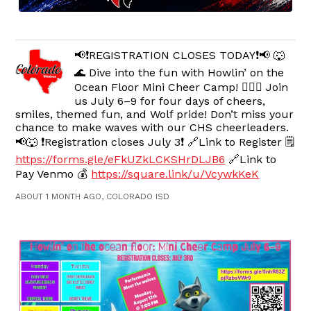
📢❗️REGISTRATION CLOSES TODAY❗️📢 🐺
🌊 Dive into the fun with Howlin’ on the
Ocean Floor Mini Cheer Camp! 🧜‍♀️✨ Join
us July 6–9 for four days of cheers,
smiles, themed fun, and Wolf pride! Don’t miss your
chance to make waves with our CHS cheerleaders.
📢🐺 ❗️Registration closes July 3❗️ 🔗Link to Register 🗒️
https://forms.gle/eFkUZkLCKSHrDLJB6
🔗Link to
Pay Venmo 💰
https://square.link/u/VcywkKeK
ABOUT 1 MONTH AGO, COLORADO ISD