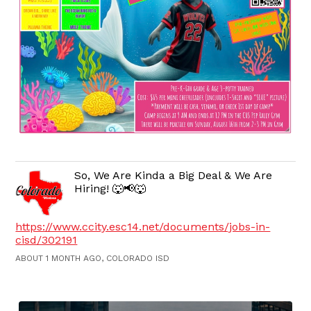
So, We Are Kinda a Big Deal & We Are
Hiring! 🐺📢🐺
https://www.ccity.esc14.net/documents/jobs-in-
cisd/302191
ABOUT 1 MONTH AGO, COLORADO ISD