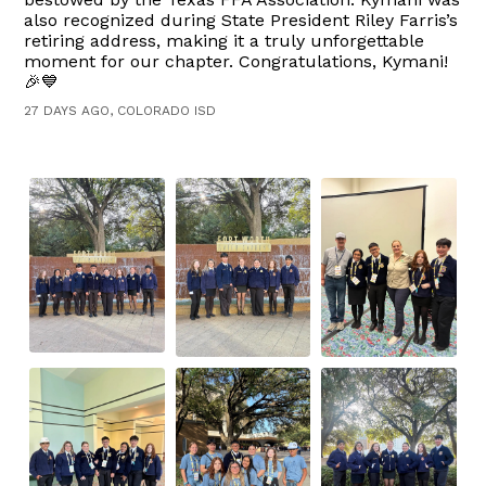
also recognized during State President Riley Farris’s
retiring address, making it a truly unforgettable
moment for our chapter. Congratulations, Kymani!
🎉💙
27 DAYS AGO, COLORADO ISD