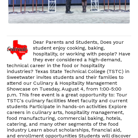
Dear Parents and Students, Does your
student enjoy cooking, baking,
hospitality, or working with people? Have
they ever considered a high-demand,
technical career in the food or hospitality
industries? Texas State Technical College (TSTC) in
Sweetwater invites students and their families to
attend our Culinary & Hospitality Management
Showcase on Tuesday, August 4, from 1:00-5:00
p.m. This free event is a great opportunity to: Tour
TSTC's culinary facilities Meet faculty and current
students Participate in hands-on activities Explore
careers in culinary arts, hospitality management,
food manufacturing, commercial baking, hotels,
catering, and many other segments of the food
industry Learn about scholarships, financial aid,
and enrollment opportunities Students will discover