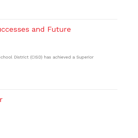
uccesses and Future
hool District (CISD) has achieved a Superior
r