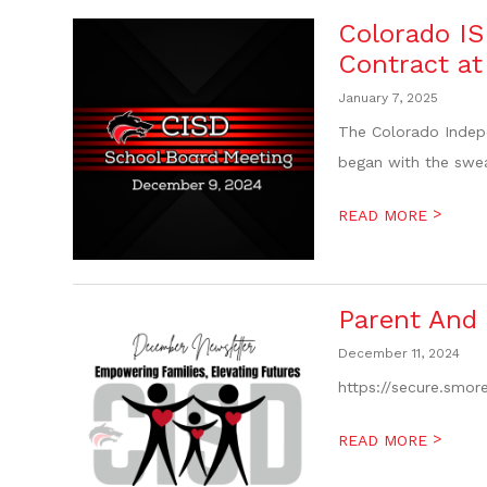
Colorado I
Contract a
January 7, 2025
The Colorado Indepe
began with the swea
>
READ MORE
Parent And
December 11, 2024
https://secure.smo
>
READ MORE