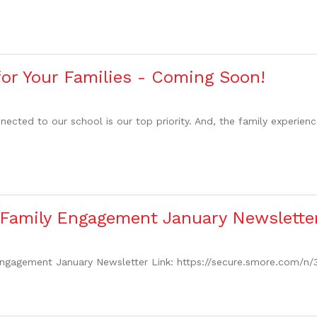
for Your Families - Coming Soon!
cted to our school is our top priority. And, the family experienc
 Family Engagement January Newslette
ngagement January Newsletter Link: https://secure.smore.com/n/