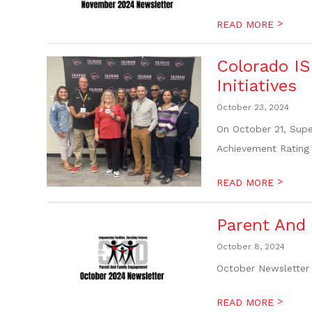
>
READ MORE
Colorado IS
Initiatives
October 23, 2024
On October 21, Supe
Achievement Rating 
>
READ MORE
Parent And
October 8, 2024
October Newsletter 
>
READ MORE