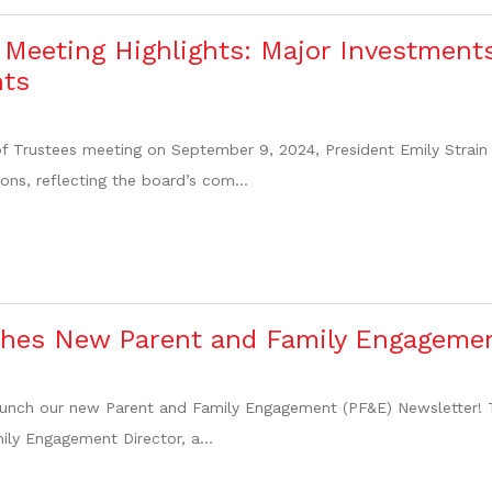
Meeting Highlights: Major Investment
ts
f Trustees meeting on September 9, 2024, President Emily Strain 
ions, reflecting the board’s com...
hes New Parent and Family Engagemen
launch our new Parent and Family Engagement (PF&E) Newsletter! This
ly Engagement Director, a...