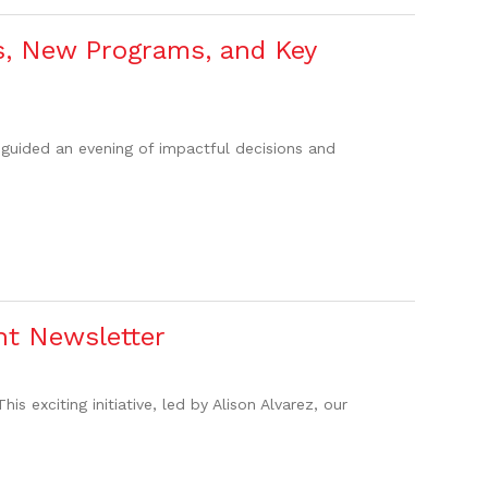
s, New Programs, and Key
guided an evening of impactful decisions and
t Newsletter
 exciting initiative, led by Alison Alvarez, our