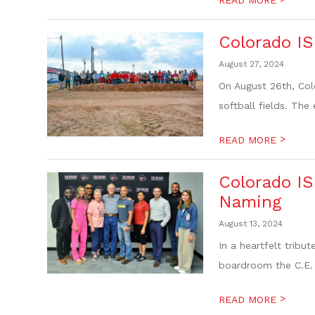
Colorado IS
August 27, 2024
On August 26th, Col
softball fields. The
>
READ MORE
Colorado I
Naming
August 13, 2024
In a heartfelt trib
boardroom the C.E.
>
READ MORE