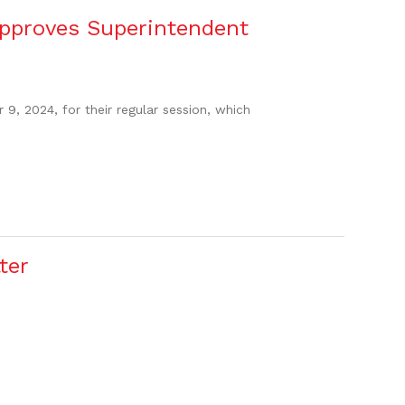
pproves Superintendent
, 2024, for their regular session, which
ter