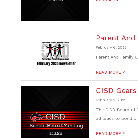
Parent And
February 6, 2025
Parent And Family 
>
READ MORE
CISD Gears 
February 3, 2025
The CISD Board of T
athletics to bond p
>
READ MORE