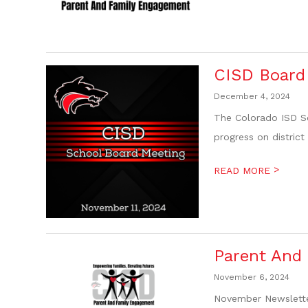
CISD Board 
December 4, 2024
The Colorado ISD Sc
progress on district
>
READ MORE
Parent And
November 6, 2024
November Newslette