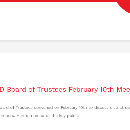
Colorado
ISD
-
Home
of
the
Fighting
Wolves
D Board of Trustees February 10th Mee
ard of Trustees convened on February 10th to discuss district up
mbers. Here’s a recap of the key poin...