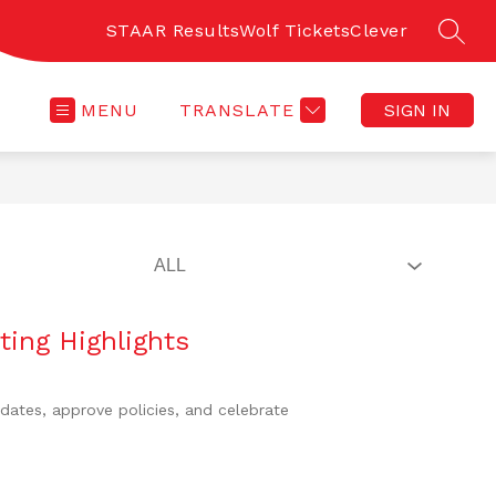
STAAR Results
Wolf Tickets
Clever
SEAR
MENU
TRANSLATE
SIGN IN
ting Highlights
dates, approve policies, and celebrate