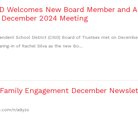
SD Welcomes New Board Member and A
t December 2024 Meeting
ndent School District (CISD) Board of Trustees met on December 9
ring-in of Rachel Silva as the new Bo...
 Family Engagement December Newslet
re.com/n/a9yzs