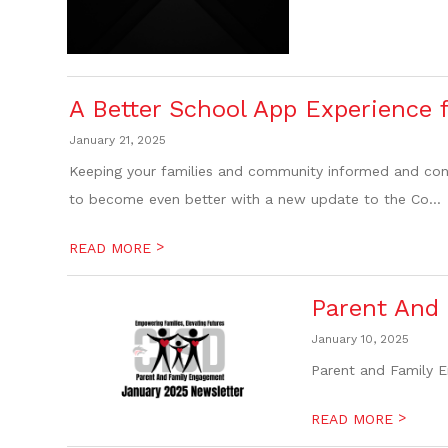
A Better School App Experience 
January 21, 2025
Keeping your families and community informed and conne
to become even better with a new update to the Co...
>
READ MORE
Parent And
January 10, 2025
Parent and Family E
>
READ MORE