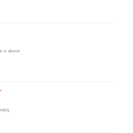
e is about
r
3x80j