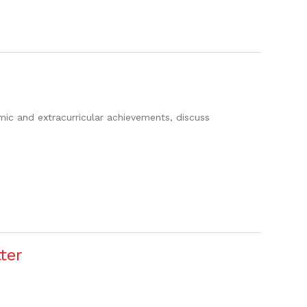
c and extracurricular achievements, discuss
ter