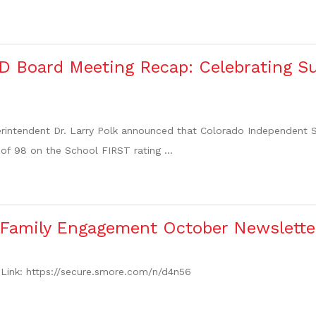
D Board Meeting Recap: Celebrating S
rintendent Dr. Larry Polk announced that Colorado Independent Sc
of 98 on the School FIRST rating ...
 Family Engagement October Newslette
Link: https://secure.smore.com/n/d4n56