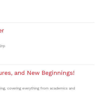
er
2rp
ures, and New Beginnings!
ting, covering everything from academics and