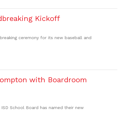
dbreaking Kickoff
dbreaking ceremony for its new baseball and
 Compton with Boardroom
do ISD School Board has named their new