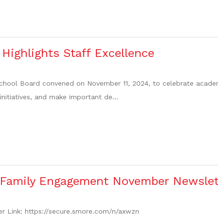
Highlights Staff Excellence
hool Board convened on November 11, 2024, to celebrate academi
 initiatives, and make important de...
 Family Engagement November Newslet
r Link: https://secure.smore.com/n/axwzn