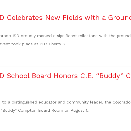
D Celebrates New Fields with a Groun
orado ISD proudly marked a significant milestone with the groun
 event took place at 1137 Cherry S...
SD School Board Honors C.E. “Buddy”
ute to a distinguished educator and community leader, the Colora
 “Buddy” Compton Board Room on August 1...