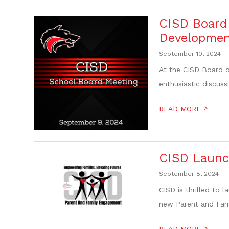
CISD Board 
Developmen
September 10, 2024
At the CISD Board o
enthusiastic discuss
>
READ MORE
CISD Launc
September 8, 2024
CISD is thrilled to 
new Parent and Fami
>
READ MORE