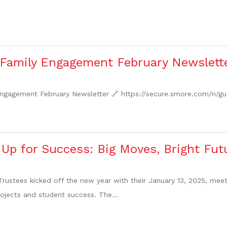
 Family Engagement February Newslett
Engagement February Newsletter 🔗 https://secure.smore.com/n/gu
Up for Success: Big Moves, Bright Fut
rustees kicked off the new year with their January 13, 2025, mee
rojects and student success. The...