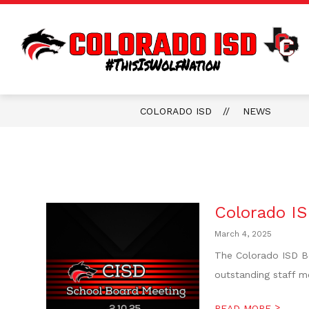
Skip
to
content
COLORADO ISD
NEWS
Colorado IS
March 4, 2025
The Colorado ISD Bo
outstanding staff me
>
READ MORE