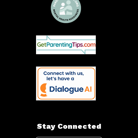
Stay Connected