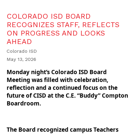
COLORADO ISD BOARD
RECOGNIZES STAFF, REFLECTS
ON PROGRESS AND LOOKS
AHEAD
Colorado ISD
May 13, 2026
Monday night’s Colorado ISD Board
Meeting was filled with celebration,
reflection and a continued focus on the
future of CISD at the C.E. “Buddy” Compton
Boardroom.
The Board recognized campus Teachers