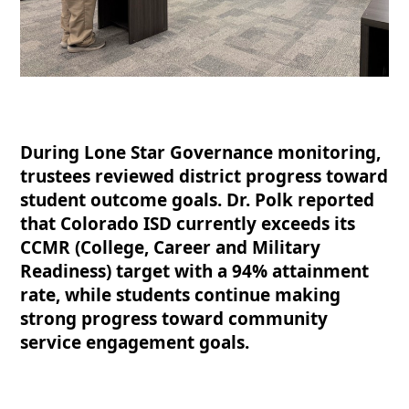
During Lone Star Governance monitoring,
trustees reviewed district progress toward
student outcome goals. Dr. Polk reported
that Colorado ISD currently exceeds its
CCMR (College, Career and Military
Readiness) target with a 94% attainment
rate, while students continue making
strong progress toward community
service engagement goals.