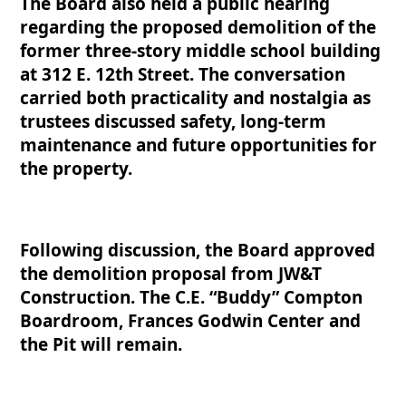
The Board also held a public hearing
regarding the propos
ed demolition of the
former three-story middle school building
at 312 E. 12th Street. The conversation
carried both practicality and nostalgia as
trustees discussed safety, long-term
maintenance and future opportunities for
the property.
Following discussion, the Board approved
the demolition proposal from JW&T
Construction. The C.E. “Buddy” Compton
Boardroom, Frances Godwin Center and
the Pit will remain.