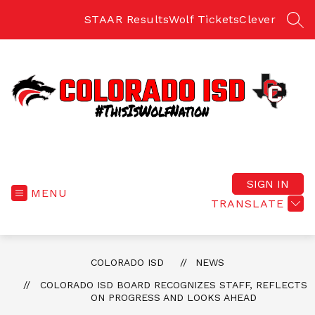
Skip
to
STAAR Results
Wolf Tickets
Clever
SEA
content
Colorado
ISD
-
SIGN IN
MENU
Home
TRANSLATE
of
the
Fighting
COLORADO ISD
NEWS
Wolves
COLORADO ISD BOARD RECOGNIZES STAFF, REFLECTS
ON PROGRESS AND LOOKS AHEAD