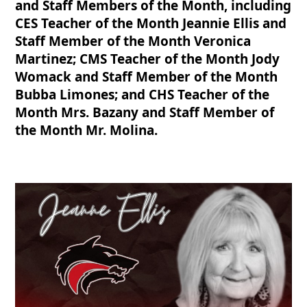
and Staff Members of the Month, including
CES Teacher of the Month Jeannie Ellis and
Staff Member of the Month Veronica
Martinez; CMS Teacher of the Month Jody
Womack and Staff Member of the Month
Bubba Limones; and CHS Teacher of the
Month Mrs. Bazany and Staff Member of
the Month Mr. Molina.