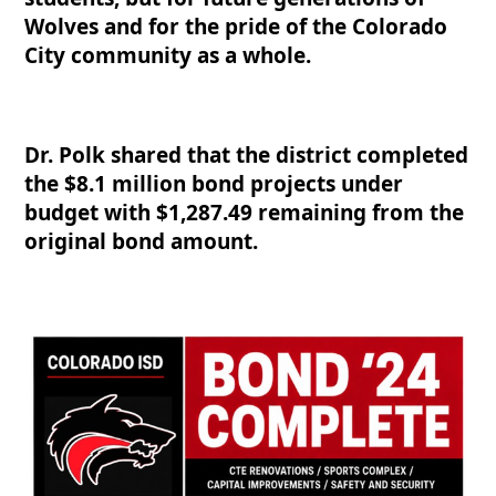
Wolves and for the pride of the Colorado
City community as a whole.
Dr. Polk shared that the district completed
the $8.1 million bond projects under
budget with $1,287.49 remaining from the
original bond amount.