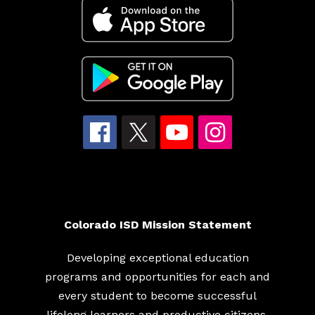
Colorado ISD Mission Statement
Developing exceptional education
programs and opportunities for each and
every student to become successful
lifelong learners and productive citizens.