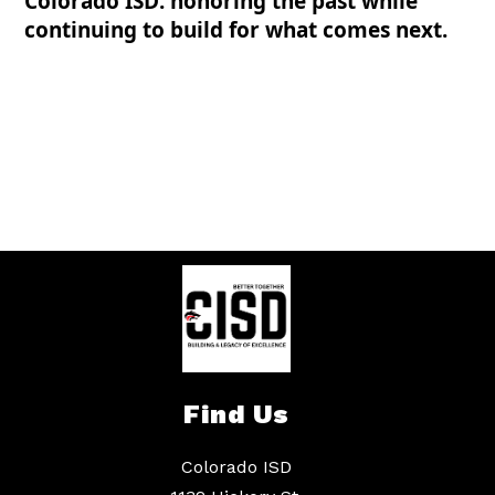
Colorado ISD: honoring the past while
continuing to build for what comes next.
Find Us
Colorado ISD