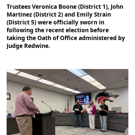
Trustees Veronica Boone (District 1), John
Martinez (District 2) and Emily Strain
(District 5) were officially sworn in
following the recent election before
taking the Oath of Office administered by
Judge Redwine.