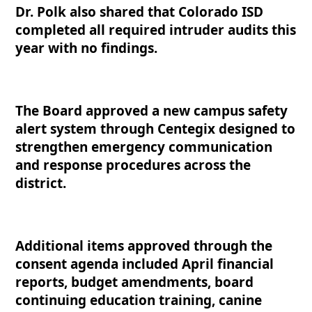
Dr. Polk also shared that Colorado ISD
completed all required intruder audits this
year with no findings.
The Board approved a new campus safety
alert system through Centegix designed to
strengthen emergency communication
and response procedures across the
district.
Additional items approved through the
consent agenda included April financial
reports, budget amendments, board
continuing education training, canine