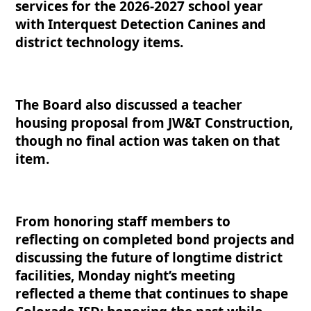
services for the 2026-2027 school year
with Interquest Detection Canines and
district technology items.
The Board also discussed a teacher
housing proposal from JW&T Construction,
though no final action was taken on that
item.
From honoring staff members to
reflecting on completed bond projects and
discussing the future of longtime district
facilities, Monday night’s meeting
reflected a theme that continues to shape