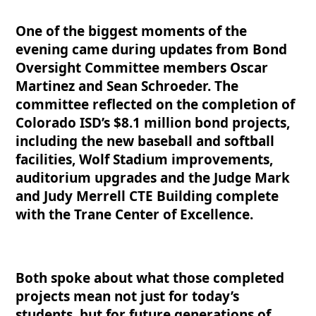
One of the biggest moments of the
evening came during updates from Bond
Oversight Committee members Oscar
Martinez and Sean Schroeder. The
committee reflected on the completion of
Colorado ISD’s $8.1 million bond projects,
including the new baseball and softball
facilities, Wolf Stadium improvements,
auditorium upgrades and the Judge Mark
and Judy Merrell CTE Building complete
with the Trane Center of Excellence.
Both spoke about what those completed
projects mean not just for today’s
students, but for future generations of