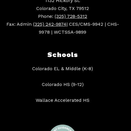
1132 Hickory St.
Colorado City, TX 79512
Phone:
(325) 728-5312
Fax: Admin
(325) 242-9874
| CES/CMS-9942 | CHS-
9978 | WCTSSA-9899
Schools
Colorado EL & Middle (K-8)
Colorado HS (9-12)
Wallace Accelerated HS